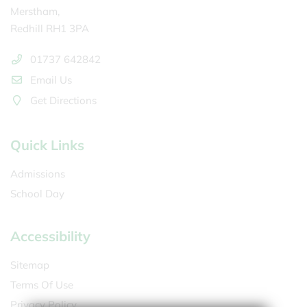
Merstham,
Redhill RH1 3PA
01737 642842
Email Us
Get Directions
Quick Links
Admissions
School Day
Accessibility
Sitemap
Terms Of Use
Privacy Policy