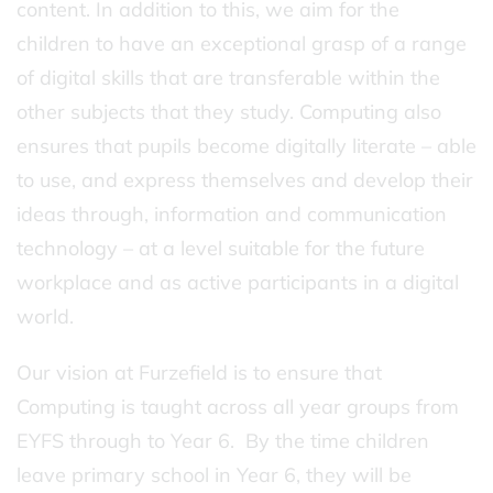
content. In addition to this, we aim for the
children to have an exceptional grasp of a range
of digital skills that are transferable within the
other subjects that they study. Computing also
ensures that pupils become digitally literate – able
to use, and express themselves and develop their
ideas through, information and communication
technology – at a level suitable for the future
workplace and as active participants in a digital
world.
Our vision at Furzefield is to ensure that
Computing is taught across all year groups from
EYFS through to Year 6. By the time children
leave primary school in Year 6, they will be