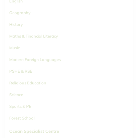
English
Geography
History
Maths & Financial Literacy
Music
Modern Foreign Languages
PSHE & RSE
Religious Education
Science
Sports & PE
Forest School
Ocean Specialist Centre