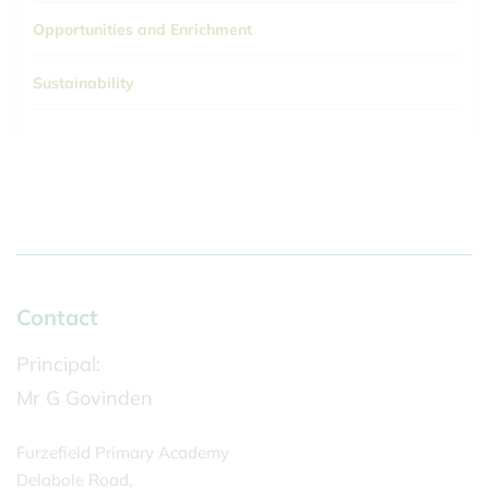
Opportunities and Enrichment
Sustainability
Contact
Principal:
Mr G Govinden
Furzefield Primary Academy
Delabole Road,