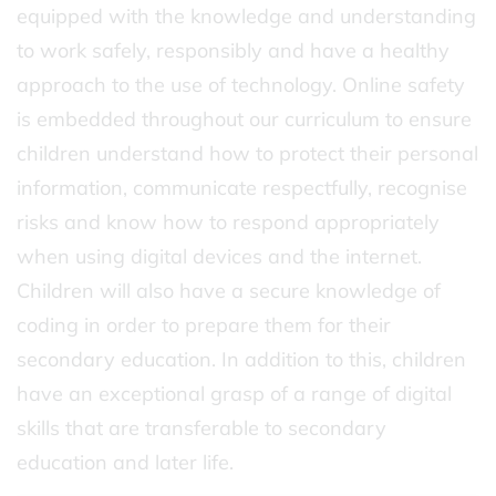
equipped with the knowledge and understanding
to work safely, responsibly and have a healthy
approach to the use of technology. Online safety
is embedded throughout our curriculum to ensure
children understand how to protect their personal
information, communicate respectfully, recognise
risks and know how to respond appropriately
when using digital devices and the internet.
Children will also have a secure knowledge of
coding in order to prepare them for their
secondary education. In addition to this, children
have an exceptional grasp of a range of digital
skills that are transferable to secondary
education and later life.