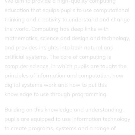
We aim to provide a high-quality computing
education that equips pupils to use computational
thinking and creativity to understand and change
the world. Computing has deep links with
mathematics, science and design and technology,
and provides insights into both natural and
artificial systems. The core of computing is
computer science, in which pupils are taught the
principles of information and computation, how
digital systems work and how to put this
knowledge to use through programming.
Building on this knowledge and understanding,
pupils are equipped to use information technology
to create programs, systems and a range of