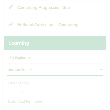
Computing Progression Map
National Curriculum - Computing
Learning
LEO Explorers
Our Curriculum
Art And Design
Computing
Design And Technology