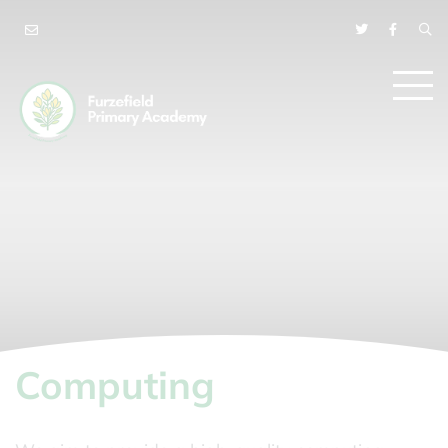
Computing